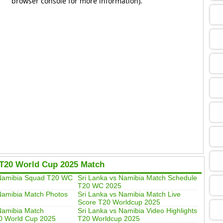
09
13
13
09
T20 World Cup 2025 Match
13
 Namibia Squad T20 WC
Sri Lanka vs Namibia Match Schedule
T20 WC 2025
Namibia Match Photos
Sri Lanka vs Namibia Match Live
13
Score T20 Worldcup 2025
Namibia Match
Sri Lanka vs Namibia Video Highlights
0 World Cup 2025
T20 Worldcup 2025