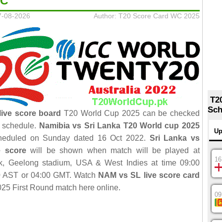
WC
7-08-2026
Author: T20 Score Card WC 2025
T2
Sch
ive score board
T20 World Cup 2025 can be checked
 schedule.
Namibia vs Sri Lanka T20 World cup 2025
Up
heduled on Sunday dated 16 Oct 2022.
Sri Lanka vs
e score
will be shown when match will be played at
16
k, Geelong stadium, USA & West Indies at time 09:00
0 AST or 04:00 GMT. Watch
NAM vs SL live score card
25 First Round match here online.
09