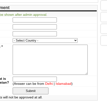
05
ment
be shown after admin approval.
09
13
t
*
13
13
t is
istan?
(Answer can be from
Delhi
|
Islamabad
)
13
will not be approved at all.