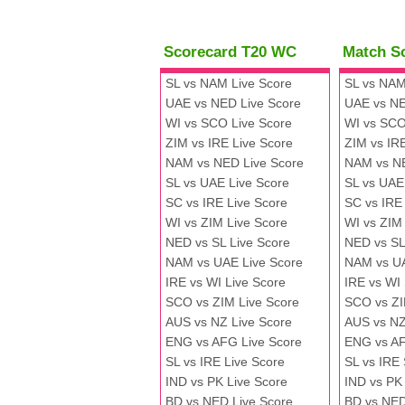
Scorecard T20 WC
Match S
SL vs NAM Live Score
SL vs NAM
UAE vs NED Live Score
UAE vs NE
WI vs SCO Live Score
WI vs SCO
ZIM vs IRE Live Score
ZIM vs IR
NAM vs NED Live Score
NAM vs N
SL vs UAE Live Score
SL vs UAE
SC vs IRE Live Score
SC vs IRE
WI vs ZIM Live Score
WI vs ZIM
NED vs SL Live Score
NED vs SL
NAM vs UAE Live Score
NAM vs U
IRE vs WI Live Score
IRE vs WI
SCO vs ZIM Live Score
SCO vs ZI
AUS vs NZ Live Score
AUS vs NZ
ENG vs AFG Live Score
ENG vs A
SL vs IRE Live Score
SL vs IRE
IND vs PK Live Score
IND vs PK
BD vs NED Live Score
BD vs NED