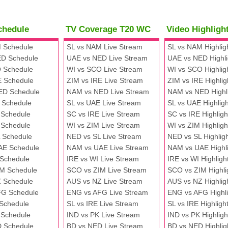
chedule
TV Coverage T20 WC
Video Highlig
 Schedule
SL vs NAM Live Stream
SL vs NAM Highlig
D Schedule
UAE vs NED Live Stream
UAE vs NED Highli
 Schedule
WI vs SCO Live Stream
WI vs SCO Highlig
E Schedule
ZIM vs IRE Live Stream
ZIM vs IRE Highlig
ED Schedule
NAM vs NED Live Stream
NAM vs NED Highl
 Schedule
SL vs UAE Live Stream
SL vs UAE Highligh
 Schedule
SC vs IRE Live Stream
SC vs IRE Highligh
 Schedule
WI vs ZIM Live Stream
WI vs ZIM Highligh
 Schedule
NED vs SL Live Stream
NED vs SL Highlig
AE Schedule
NAM vs UAE Live Stream
NAM vs UAE Highli
 Schedule
IRE vs WI Live Stream
IRE vs WI Highligh
M Schedule
SCO vs ZIM Live Stream
SCO vs ZIM Highli
 Schedule
AUS vs NZ Live Stream
AUS vs NZ Highlig
FG Schedule
ENG vs AFG Live Stream
ENG vs AFG Highli
 Schedule
SL vs IRE Live Stream
SL vs IRE Highligh
 Schedule
IND vs PK Live Stream
IND vs PK Highligh
 Schedule
BD vs NED Live Stream
BD vs NED Highlig