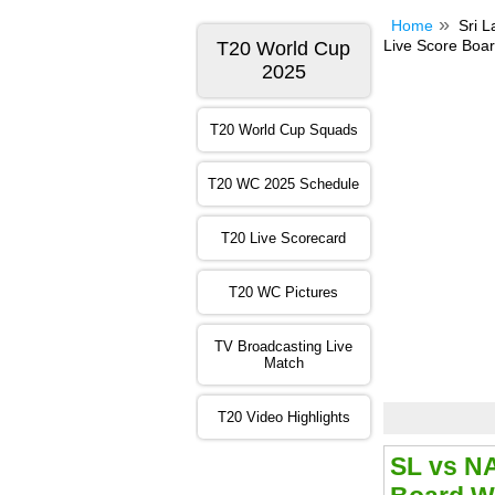
Home
Sri 
Live Score Boar
T20 World Cup
2025
T20 World Cup Squads
T20 WC 2025 Schedule
T20 Live Scorecard
T20 WC Pictures
TV Broadcasting Live
Match
T20 Video Highlights
SL vs N