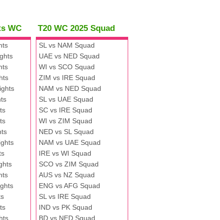
hts WC
T20 WC 2025 Squad
hts
SL vs NAM Squad
ghts
UAE vs NED Squad
hts
WI vs SCO Squad
hts
ZIM vs IRE Squad
ights
NAM vs NED Squad
ts
SL vs UAE Squad
ts
SC vs IRE Squad
ts
WI vs ZIM Squad
hts
NED vs SL Squad
ghts
NAM vs UAE Squad
ts
IRE vs WI Squad
ghts
SCO vs ZIM Squad
hts
AUS vs NZ Squad
ghts
ENG vs AFG Squad
ts
SL vs IRE Squad
ts
IND vs PK Squad
hts
BD vs NED Squad