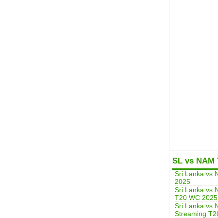
SL vs NAM 
Sri Lanka vs
2025
Sri Lanka vs 
T20 WC 2025
Sri Lanka vs 
Streaming T2