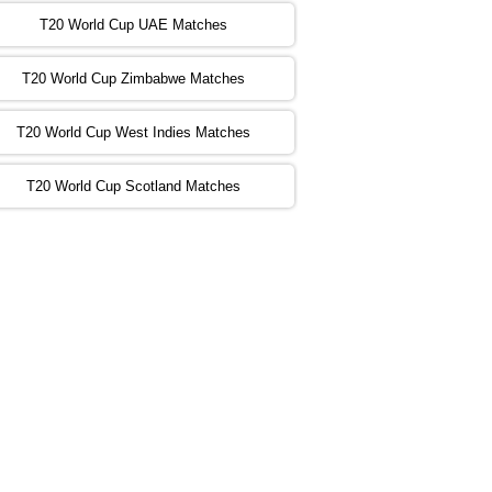
:00 PST 00:00 GMT 06 Nov 2022
T20 World Cup UAE Matches
SA
vs
NED
❯
T20 World Cup Zimbabwe Matches
:00 PST 04:00 GMT 06 Nov 2022
PK
vs
BD
❯
T20 World Cup West Indies Matches
:00 PST 08:00 GMT 06 No v 2022
T20 World Cup Scotland Matches
ZIM
vs
IND
❯
:00 PST 08:00 GMT 09 Nov 2022
AAA
vs
BBB
❯
:00 PST 08:00 GMT 10 Nov 2022
BBB
vs
AAA
❯
:00 PST 08:00 GMT 13 Nov 2022
AAA
vs
BBB
❯