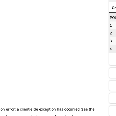
Gr
08
PO
1
2
12
3
4
16
13
09
13