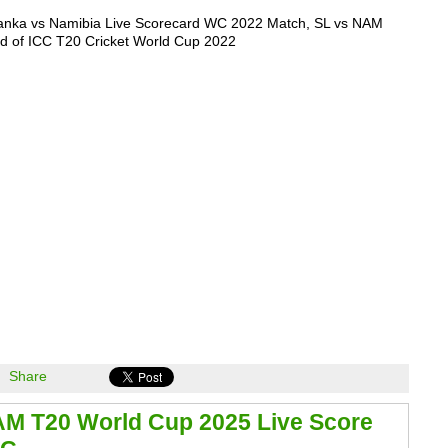
Lanka vs Namibia Live Scorecard WC 2022 Match, SL vs NAM
d of ICC T20 Cricket World Cup 2022
Share
AM T20 World Cup 2025 Live Score