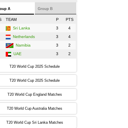
NZ
vs
SL
❯
oup A
Group B
:00 PST 3:00 GMT 30 Oct 2022
S
TEAM
P
PTS
BD
vs
Zim
❯
Sri Lanka
3
4
Netherlands
3
4
:00 PST 07:00 GMT 30 Oct 2022
NED
vs
PK
❯
Namibia
3
2
UAE
3
2
:00 PST 11:00 GMT 30 Oct 2022
IND
vs
SA
❯
T20 World Cup 2025 Schedule
:00 PST 08:00 GMT 31 Oct 2022
T20 World Cup 2025 Schedule
AUS
vs
IRE
❯
T20 World Cup England Matches
:00 PST 04:00 GMT 01 Nov 2022
AFG
vs
SL
❯
T20 World Cup Australia Matches
:00 PST 08:00 GMT 01 Nov 2022
T20 World Cup Sri Lanka Matches
ENG
vs
NZ
❯