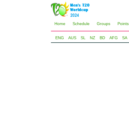
Home
Schedule
Groups
Points
ENG
AUS
SL
NZ
BD
AFG
SA