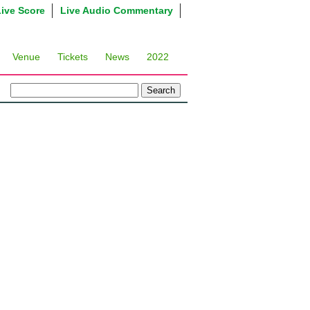
Live Score
Live Audio Commentary
Venue
Tickets
News
2022