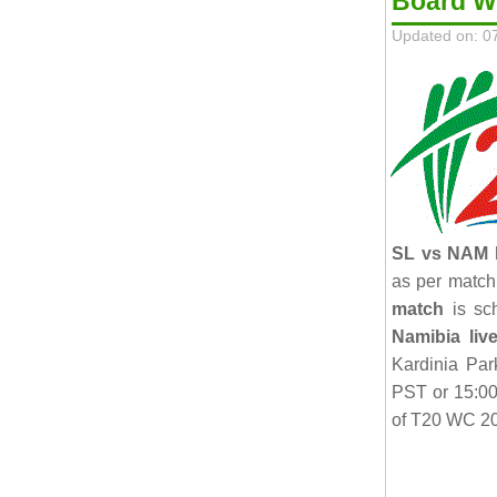
Board 
Updated on: 0
SL vs NAM l
as per match
match
is sc
Namibia liv
Kardinia Par
PST or 15:0
of T20 WC 20