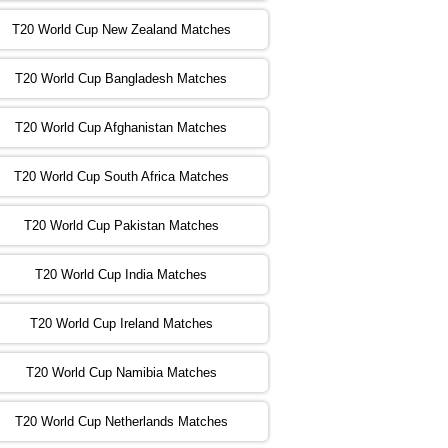
T20 World Cup New Zealand Matches
:00 PST 04:00 GMT 02 Nov 2022
ZIM
vs
NED
❯
T20 World Cup Bangladesh Matches
:00 PST 08:00 GMT 02 Nov 2022
T20 World Cup Afghanistan Matches
IND
vs
BD
❯
T20 World Cup South Africa Matches
:00 PST 08:00 GMT 03 Nov 2022
PK
vs
SA
❯
T20 World Cup Pakistan Matches
:00 PST 04:00 GMT 04 Nov 2022
IRE
vs
NZ
❯
T20 World Cup India Matches
T20 World Cup Ireland Matches
:00 PST 08:00 GMT 04 Nov 2022
AUS
vs
AFG
❯
T20 World Cup Namibia Matches
:00 PST 08:00 GMT 05 Nov 2022
SL
vs
ENG
❯
T20 World Cup Netherlands Matches