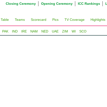
Closing Ceremony
Opening Ceremony
ICC Rankings
 Table
Teams
Scorecard
Pics
TV Coverage
Highlights
PAK
IND
IRE
NAM
NED
UAE
ZIM
WI
SCO