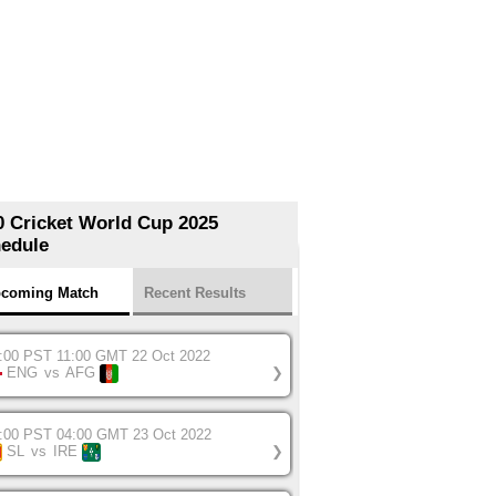
0 Cricket World Cup 2025
edule
coming Match
Recent Results
:00 PST 11:00 GMT 22 Oct 2022
ENG
vs
AFG
❯
:00 PST 04:00 GMT 23 Oct 2022
SL
vs
IRE
❯