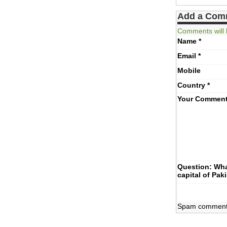
Add a Com
Comments will 
Name
*
Email
*
Mobile
Country
*
Your Commen
Question: Wha
capital of Pak
Spam comments 